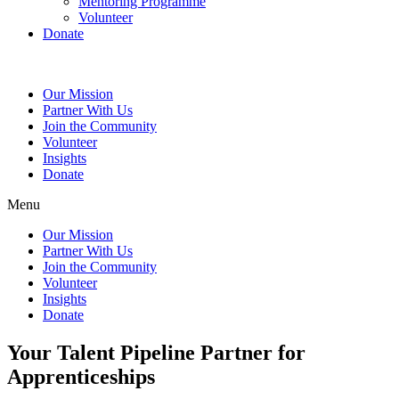
Mentoring Programme
Volunteer
Donate
Our Mission
Partner With Us
Join the Community
Volunteer
Insights
Donate
Menu
Our Mission
Partner With Us
Join the Community
Volunteer
Insights
Donate
Your Talent Pipeline Partner for
Apprenticeships