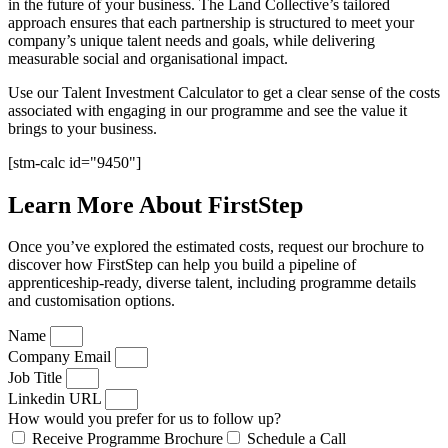
in the future of your business. The Land Collective’s tailored
approach ensures that each partnership is structured to meet your
company’s unique talent needs and goals, while delivering
measurable social and organisational impact.
Use our Talent Investment Calculator to get a clear sense of the costs
associated with engaging in our programme and see the value it
brings to your business.
[stm-calc id="9450"]
Learn More About FirstStep
Once you’ve explored the estimated costs, request our brochure to
discover how FirstStep can help you build a pipeline of
apprenticeship-ready, diverse talent, including programme details
and customisation options.
Name
Company Email
Job Title
Linkedin URL
How would you prefer for us to follow up?
Receive Programme Brochure
Schedule a Call