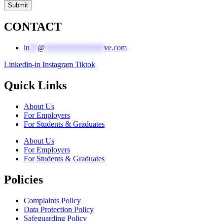
Submit
CONTACT
in
**
@
***************
ve.com
Linkedin-in
Instagram
Tiktok
Quick Links
About Us
For Employers
For Students & Graduates
About Us
For Employers
For Students & Graduates
Policies
Complaints Policy
Data Protection Policy
Safeguarding Policy