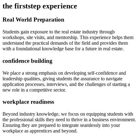
the firststep experience
Real World Preparation
Students gain exposure to the real estate industry through
workshops, site visits, and mentorship. This experience helps them
understand the practical demands of the field and provides them
with a foundational knowledge base for a future in real estate.
confidence building
We place a strong emphasis on developing self-confidence and
leadership qualities, giving students the assurance to navigate
application processes, interviews, and the challenges of starting a
new role in a competitive sector.
workplace readiness
Beyond industry knowledge, we focus on equipping students with
the professional skills they need to thrive in a business environment.
Ensuring they are prepared to integrate seamlessly into your
workplace as apprentices and beyond.