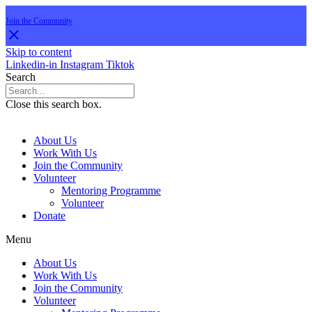
Are you aged 16-30 and interested in a career in property or the built environment?
Join the Community
Skip to content
Linkedin-in
Instagram
Tiktok
Search
Close this search box.
About Us
Work With Us
Join the Community
Volunteer
Mentoring Programme
Volunteer
Donate
Menu
About Us
Work With Us
Join the Community
Volunteer