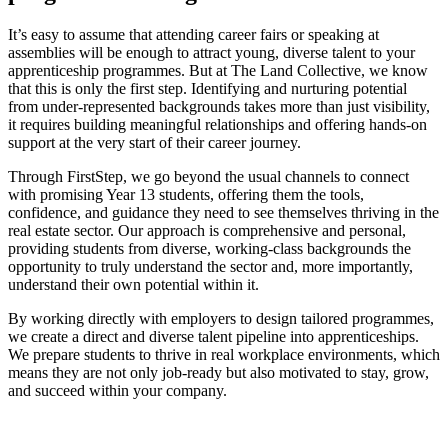
It’s easy to assume that attending career fairs or speaking at
assemblies will be enough to attract young, diverse talent to your
apprenticeship programmes. But at The Land Collective, we know
that this is only the first step. Identifying and nurturing potential
from under-represented backgrounds takes more than just visibility,
it requires building meaningful relationships and offering hands-on
support at the very start of their career journey.
Through FirstStep, we go beyond the usual channels to connect
with promising Year 13 students, offering them the tools,
confidence, and guidance they need to see themselves thriving in the
real estate sector. Our approach is comprehensive and personal,
providing students from diverse, working-class backgrounds the
opportunity to truly understand the sector and, more importantly,
understand their own potential within it.
By working directly with employers to design tailored programmes,
we create a direct and diverse talent pipeline into apprenticeships.
We prepare students to thrive in real workplace environments, which
means they are not only job-ready but also motivated to stay, grow,
and succeed within your company.