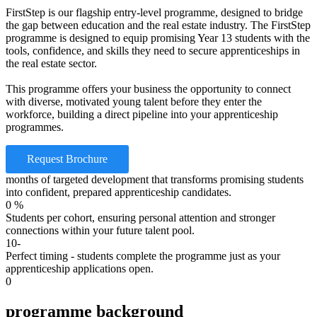
FirstStep is our flagship entry-level programme, designed to bridge
the gap between education and the real estate industry. The FirstStep
programme is designed to equip promising Year 13 students with the
tools, confidence, and skills they need to secure apprenticeships in
the real estate sector.
This programme offers your business the opportunity to connect
with diverse, motivated young talent before they enter the
workforce, building a direct pipeline into your apprenticeship
programmes.
Request Brochure
months of targeted development that transforms promising students
into confident, prepared apprenticeship candidates.
0
%
Students per cohort, ensuring personal attention and stronger
connections within your future talent pool.
10-
Perfect timing - students complete the programme just as your
apprenticeship applications open.
0
programme background