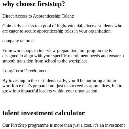
why choose firststep?
Direct Access to Apprenticeship Talent:
Gain early access to a pool of high-potential, diverse students who
are eager to secure apprenticeship roles in your organisation.
company tailored
From workshops to interview preparation, our programme is
designed to align with your specific recruitment needs and ensure a
smooth transition from school to the workplace.
Long-Term Development
By investing in these students early, you’ll be nurturing a future
workforce that’s prepared not just to succeed as apprentices, but to
grow into impactful leaders within your organisation.
talent investment calculator
Our FirstStep programme is more than just a cost, it’s an investment